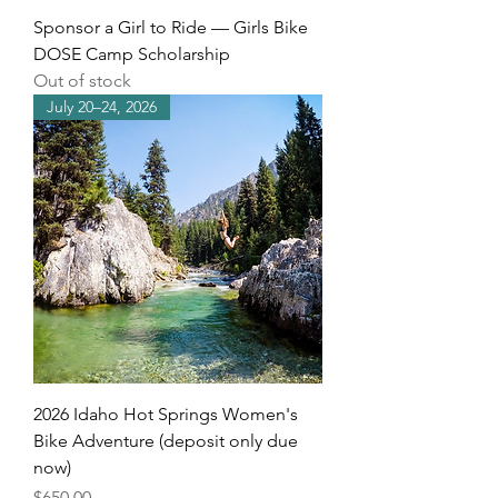
Sponsor a Girl to Ride — Girls Bike
DOSE Camp Scholarship
Out of stock
July 20–24, 2026
2026 Idaho Hot Springs Women's
Bike Adventure (deposit only due
now)
Price
$650.00