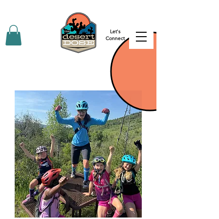
Let's
Connect