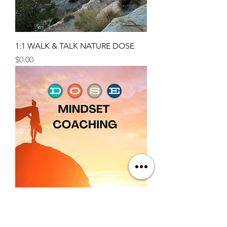
1:1 WALK & TALK NATURE DOSE
Price
$0.00
1:1 Mindset Coaching 3 Pack
Price
$320.00