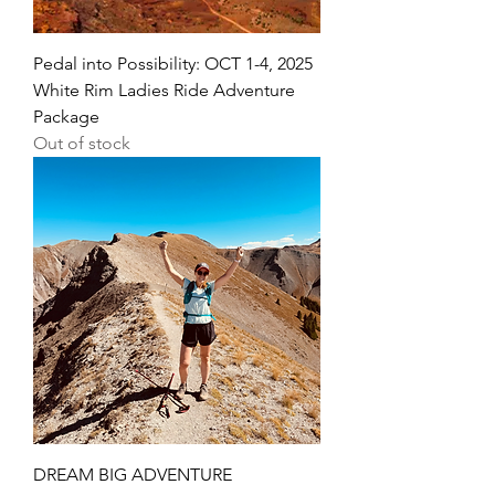
Pedal into Possibility: OCT 1-4, 2025
White Rim Ladies Ride Adventure
Package
Out of stock
DREAM BIG ADVENTURE