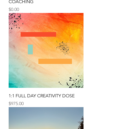
COACHING
Price
$0.00
1:1 FULL DAY CREATIVITY DOSE
Price
$975.00