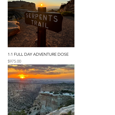
1:1 FULL DAY ADVENTURE DOSE
Price
$975.00