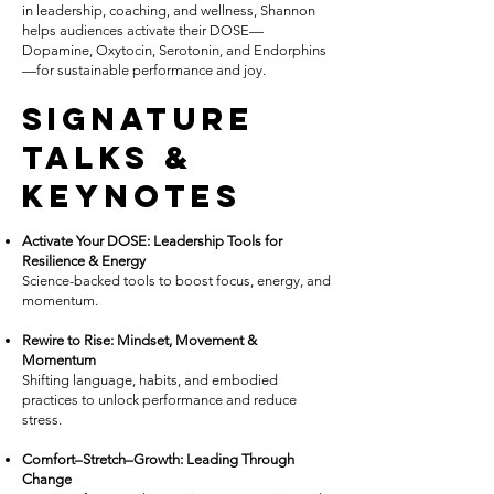
in leadership, coaching, and wellness, Shannon
helps audiences activate their DOSE—
Dopamine, Oxytocin, Serotonin, and Endorphins
—for sustainable performance and joy.
Signature
Talks &
Keynotes
Activate Your DOSE: Leadership Tools for
Resilience & Energy
Science-backed tools to boost focus, energy, and
momentum.
Rewire to Rise: Mindset, Movement &
Momentum
Shifting language, habits, and embodied
practices to unlock performance and reduce
stress.
Comfort–Stretch–Growth: Leading Through
Change