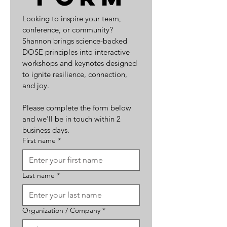
Looking to inspire your team, 
conference, or community? 
Shannon brings science-backed 
DOSE principles into interactive 
workshops and keynotes designed 
to ignite resilience, connection, 
and joy.
Please complete the form below 
and we’ll be in touch within 2 
business days.
First name
*
Last name
*
Organization / Company
*