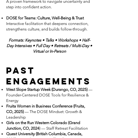
A proven framework to navigate uncertainty and
step into confident action.
DOSE for Teams: Culture, Well-Being & Trust
Interactive facilitation that deepens connection,
strengthens culture, and builds follow-through.
Formats:
Keynotes • Talks • Workshops • Half-
Day Intensives • Full Day
•
R
etreats / Multi-Day
•
Virtual or In-Person
Past
Engagements
West Slope Startup Week (Durango, CO, 2025)
—
Founder-Centered DOSE Tools for Resilience &
Energy
Fruita Women in Business Conference (Fruita,
CO, 2025)
— The DOSE Mindset: Growth &
Leadership
Girls on the Run Western Colorado (Grand
Junction, CO, 2024
) — Staff Retreat Facilitation
Quest University (British Columbia, Canada,