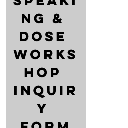
Speaki
ng & 
DOSE 
Works
hop 
Inquir
y 
Form