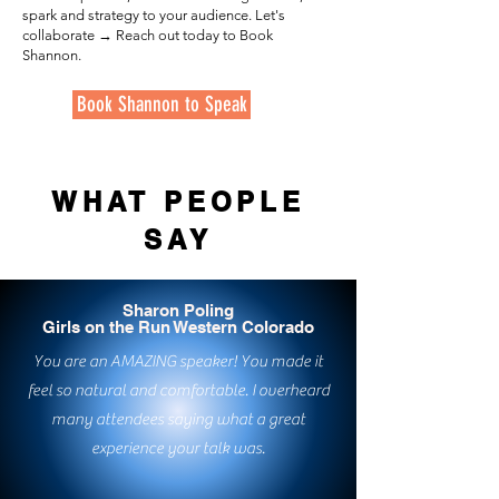
spark and strategy to your audience. Let's
collaborate → Reach out today to Book
Shannon.
Book Shannon to Speak
WHAT PEOPLE
SAY
Sharon Poling
Girls on the Run Western Colorado
You are an AMAZING speaker! You made it
feel so natural and comfortable. I overheard
many attendees saying what a great
experience your talk was.