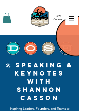
Let's
Connect
🎤 Speaking &
Keynotes
with
Shannon
Casson
Inspiring Leaders, Founders, and Teams to