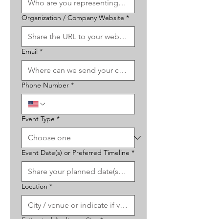
Organization / Company Website
*
Email
*
Phone Number
*
Event Type
*
Event Date(s) or Preferred Timeline
*
Location
*