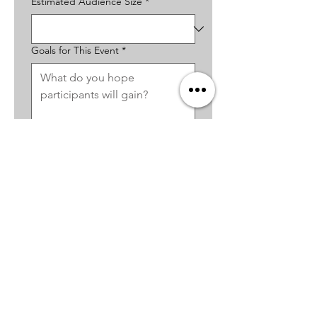
Estimated Audience Size
*
Goals for This Event
*
Budget Range
*
Additional Notes or Questions
*
How Did You Hear About The
Desert Dose?
*