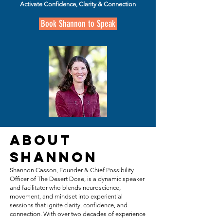
Activate Confidence, Clarity & Connection
Book Shannon to Speak
About
Shannon
Shannon Casson, Founder & Chief Possibility
Officer of The Desert Dose, is a dynamic speaker
and facilitator who blends neuroscience,
movement, and mindset into experiential
sessions that ignite clarity, confidence, and
connection. With over two decades of experience