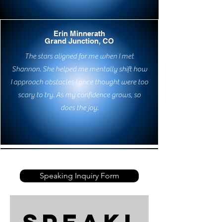
Erin Minnerath
Grand Junction, CO
The stars aligned for me when I met
Shannon. She helped me mentally shift how
I approach obstacles I once thought were too
scary to try. As my confidence grows, so
does the joy.
Speaking Inquiry Form