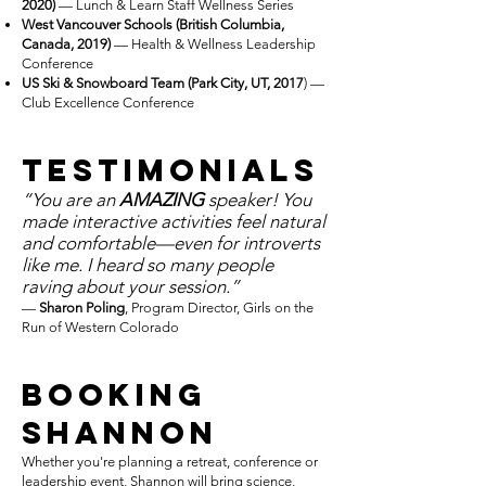
2020)
— Lunch & Learn Staff Wellness Series
West Vancouver Schools (British Columbia,
Canada, 2019)
— Health & Wellness Leadership
Conference
US Ski & Snowboard Team (Park City, UT, 2017
) —
Club Excellence Conference
TestimoniaLS
“You are an
AMAZING
speaker! You
made interactive activities feel natural
and comfortable—even for introverts
like me. I heard so many people
raving about your session.”
—
Sharon Poling
, Program Director, Girls on the
Run of Western Colorado
Booking
Shannon
Whether you're planning a retreat, conference or
leadership event, Shannon will bring science,