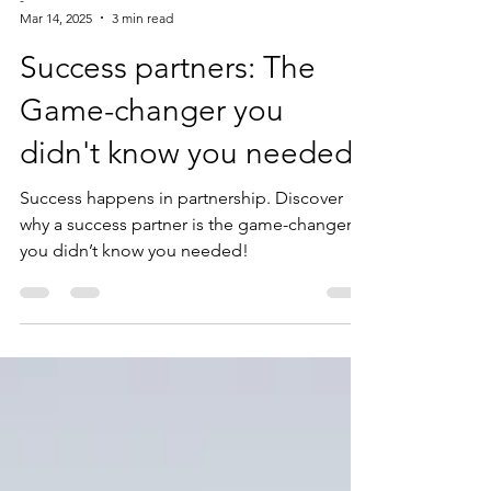
-
Mar 14, 2025
3 min read
Success partners: The
Game-changer you
didn't know you needed
Success happens in partnership. Discover
why a success partner is the game-changer
you didn’t know you needed!