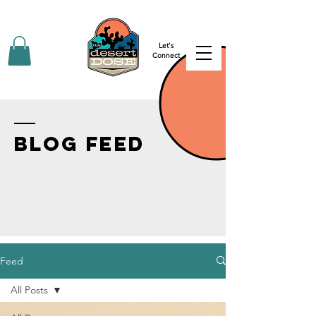
Let's
Connect
BLOG FEED
Feed
All Posts