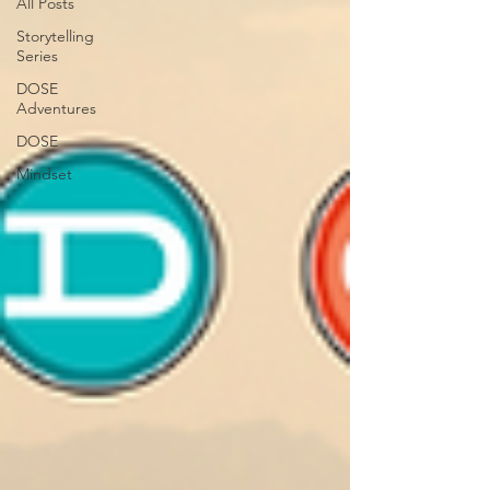
All Posts
Storytelling
Series
DOSE
Adventures
DOSE
Mindset