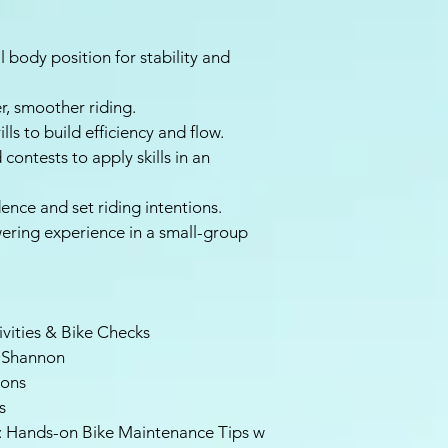
 body position for stability and
r, smoother riding.
ls to build efficiency and flow.
contests to apply skills in an
ence and set riding intentions.
ering experience in a small-group
ivities & Bike Checks
 Shannon
ions
s
s: Hands-on Bike Maintenance Tips w