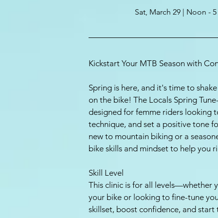
Sat, March 29 | Noon - 
Kickstart Your MTB Season with Con
Spring is here, and it's time to sha
on the bike! The Locals Spring Tune-U
designed for femme riders looking to
technique, and set a positive tone 
new to mountain biking or a seasoned 
bike skills and mindset to help you r
Skill Level
This clinic is for all levels—whether
your bike or looking to fine-tune yo
skillset, boost confidence, and start