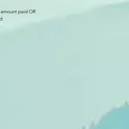
ull amount paid OR