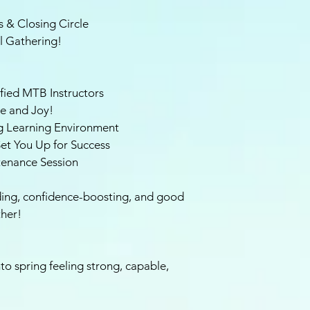
 & Closing Circle
l Gathering!
fied MTB Instructors
ce and Joy!
g Learning Environment
et You Up for Success
tenance Session
ilding, confidence-boosting, and good
ther!
to spring feeling strong, capable,