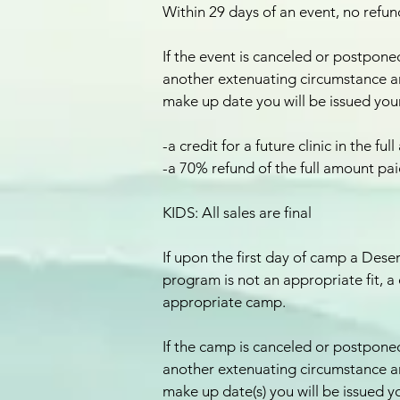
Within 29 days of an event, no refund
If the event is canceled or postponed
another extenuating circumstance a
make up date you will be issued your
-a credit for a future clinic in the f
-a 70% refund of the full amount pa
KIDS: All sales are final
If upon the first day of camp a Des
program is not an appropriate fit, a 
appropriate camp.
If the camp is canceled or postponed
another extenuating circumstance a
make up date(s) you will be issued y