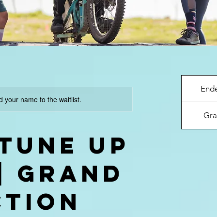
End
d your name to the waitlist.
Gra
 Tune Up
 | GRAND
CTION