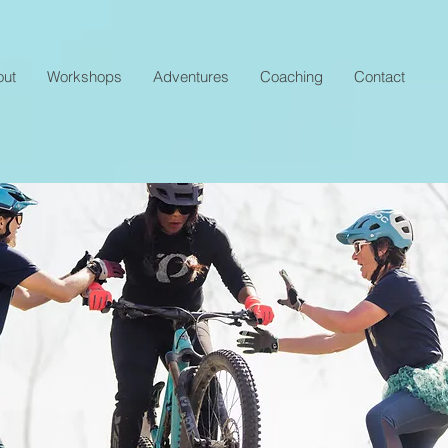
out
Workshops
Adventures
Coaching
Contact