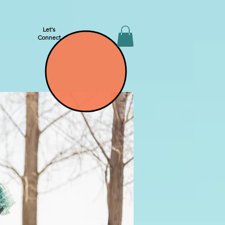
Let's
Connect