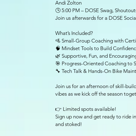
Andi Zolton
🕓 5:00 PM – DOSE Swag, Shoutouts
Join us afterwards for a DOSE Socia
What’s Included?
🚵 Small-Group Coaching with Certi
🧠 Mindset Tools to Build Confiden
🌿 Supportive, Fun, and Encouragin
🎯 Progress-Oriented Coaching to S
🔧 Tech Talk & Hands-On Bike Main
Join us for an afternoon of skill-bu
vibes as we kick off the season toge
👉 Limited spots available!
Sign up now and get ready to ride in