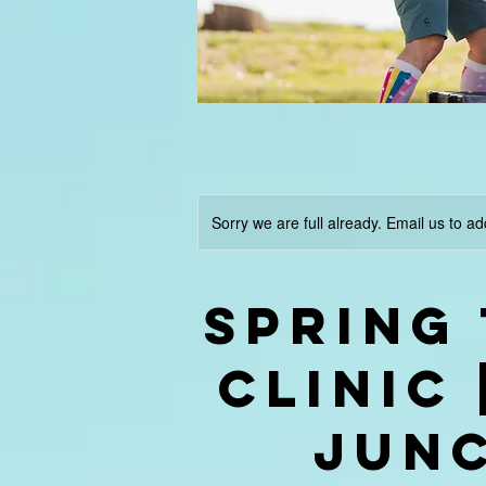
Sorry we are full already. Email us to ad
Spring
Clinic
JUN