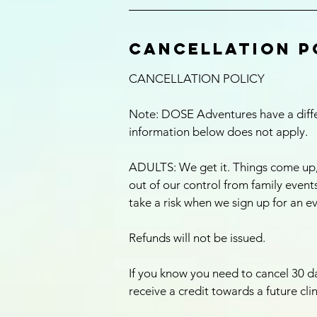
Cancellation P
CANCELLATION POLICY
Note: DOSE Adventures have a differ
information below does not apply.
ADULTS: We get it. Things come up
out of our control from family events,
take a risk when we sign up for an e
Refunds will not be issued.
If you know you need to cancel 30 da
receive a credit towards a future cli