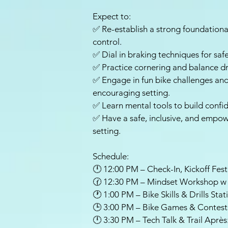
Expect to:
✅ Re-establish a strong foundational
control.
✅ Dial in braking techniques for safe
✅ Practice cornering and balance dril
✅ Engage in fun bike challenges and 
encouraging setting.
✅ Learn mental tools to build confid
✅ Have a safe, inclusive, and empow
setting.
Schedule:
🕛 12:00 PM – Check-In, Kickoff Fest
🕜 12:30 PM – Mindset Workshop w
🕐 1:00 PM – Bike Skills & Drills Stat
🕒 3:00 PM – Bike Games & Contest
🕛 3:30 PM – Tech Talk & Trail Aprè