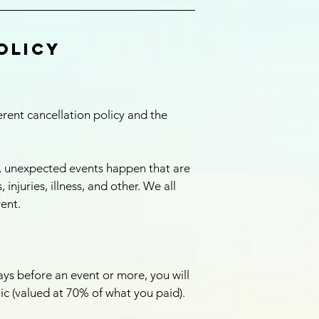
olicy
ent cancellation policy and the
, unexpected events happen that are
 injuries, illness, and other. We all
vent.
ys before an event or more, you will
nic (valued at 70% of what you paid).