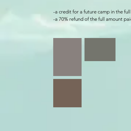
-a credit for a future camp in the f