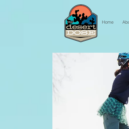
Home
Ab