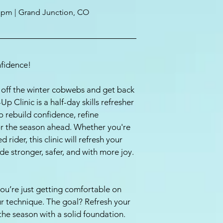
5 pm | Grand Junction, CO
fidence!
ke off the winter cobwebs and get back
p Clinic is a half-day skills refresher
 rebuild confidence, refine
for the season ahead. Whether you're
rider, this clinic will refresh your
ide stronger, safer, and with more joy.
 you’re just getting comfortable on
ur technique. The goal? Refresh your
 the season with a solid foundation.