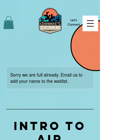
Let's
Connect
Sorry we are full already. Email us to
add your name to the waitlist.
INTRO TO
AIR