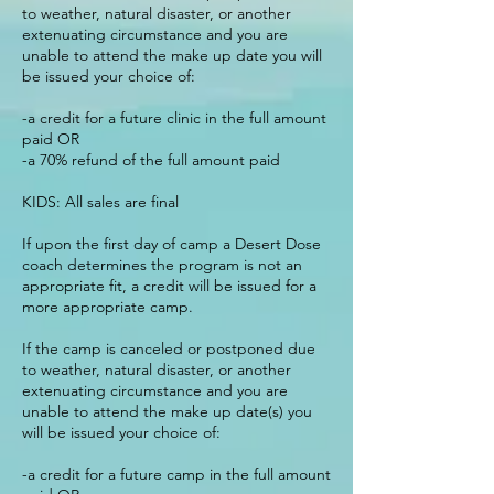
to weather, natural disaster, or another
extenuating circumstance and you are
unable to attend the make up date you will
be issued your choice of:
-a credit for a future clinic in the full amount
paid OR
-a 70% refund of the full amount paid
KIDS: All sales are final
If upon the first day of camp a Desert Dose
coach determines the program is not an
appropriate fit, a credit will be issued for a
more appropriate camp.
If the camp is canceled or postponed due
to weather, natural disaster, or another
extenuating circumstance and you are
unable to attend the make up date(s) you
will be issued your choice of:
-a credit for a future camp in the full amount