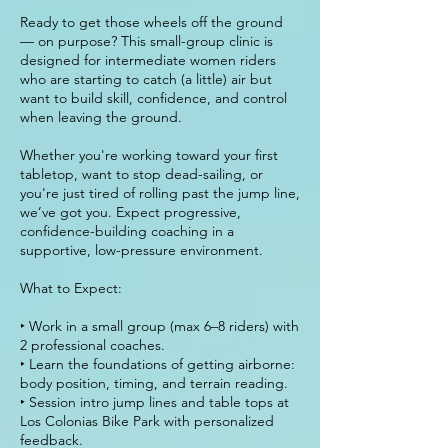
Ready to get those wheels off the ground
— on purpose? This small-group clinic is
designed for intermediate women riders
who are starting to catch (a little) air but
want to build skill, confidence, and control
when leaving the ground.
Whether you're working toward your first
tabletop, want to stop dead-sailing, or
you're just tired of rolling past the jump line,
we’ve got you. Expect progressive,
confidence-building coaching in a
supportive, low-pressure environment.
What to Expect:
‣ Work in a small group (max 6–8 riders) with
2 professional coaches.
‣ Learn the foundations of getting airborne:
body position, timing, and terrain reading.
‣ Session intro jump lines and table tops at
Los Colonias Bike Park with personalized
feedback.