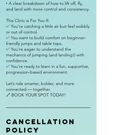
‣ A clear breakdown of how to lift off, fly,
and land with more control and consistency.
This Clinic is For You If:
✅ You're catching a little air but feel wobbly
or out of control.
✅ You want to build comfort on beginner-
friendly jumps and table tops.
✅ You’re eager to understand the
mechanics of jumping (and landing!) with
confidence.
✅ You’re ready to learn in a fun, supportive,
progression-based environment.
Let’s ride smarter, bolder, and more
connected — together.
🔗 BOOK YOUR SPOT TODAY!
Cancellation
Policy