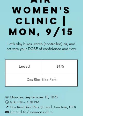
Women's
Clinic |
Mon, 9/15
Let’s play bikes, catch (controlled) air, and
activate your DOSE of confidence and flow.
175
US
Ended
E
$175
dollars
n
d
Dos Rios Bike Park
e
d
📅 Monday, September 15, 2025
🕓 4:30 PM – 7:30 PM
📍 Dos Rios Bike Park (Grand Junction, CO)
🎟️ Limited to 6 women riders