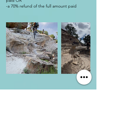
paid OR
CONNECT WITH US
Shannon Casson
Chief Possibility Officer
shannon@thedesertdose.com