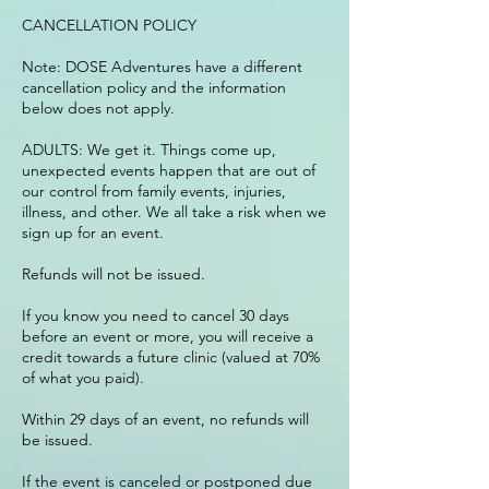
CANCELLATION POLICY
Note: DOSE Adventures have a different
cancellation policy and the information
below does not apply.
ADULTS: We get it. Things come up,
unexpected events happen that are out of
our control from family events, injuries,
illness, and other. We all take a risk when we
sign up for an event.
Refunds will not be issued.
If you know you need to cancel 30 days
before an event or more, you will receive a
credit towards a future clinic (valued at 70%
of what you paid).
Within 29 days of an event, no refunds will
be issued.
If the event is canceled or postponed due