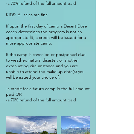
-a 70% refund of the full amount paid
KIDS: All sales are final
If upon the first day of camp a Desert Dose
coach determines the program is not an
appropriate fit, a credit will be issued for a
more appropriate camp.
If the camp is canceled or postponed due
to weather, natural disaster, or another
extenuating circumstance and you are
unable to attend the make up date(s) you
will be issued your choice of:
-a credit for a future camp in the full amount
paid OR