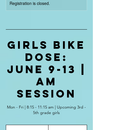
Registration is closed.
Girls Bike
Dose:
June 9-13 |
AM
Session
Mon - Fri | 8:15 - 11:15 am | Upcoming 3rd -
5th grade girls
375
US