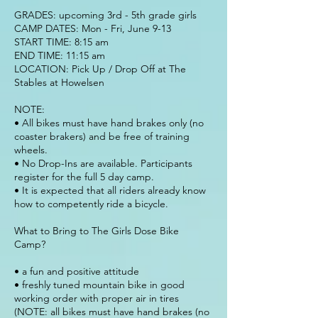
GRADES: upcoming 3rd - 5th grade girls
CAMP DATES: Mon - Fri, June 9-13
START TIME: 8:15 am
END TIME: 11:15 am
LOCATION: Pick Up / Drop Off at The
Stables at Howelsen
NOTE:
• All bikes must have hand brakes only (no
coaster brakers) and be free of training
wheels.
• No Drop-Ins are available. Participants
register for the full 5 day camp.
• It is expected that all riders already know
how to competently ride a bicycle.
What to Bring to The Girls Dose Bike
Camp?
• a fun and positive attitude
• freshly tuned mountain bike in good
working order with proper air in tires
(NOTE: all bikes must have hand brakes (no