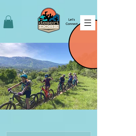
Let's
Connect