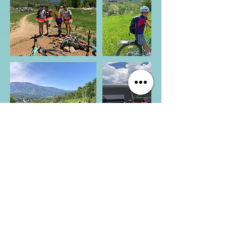
CONNECT WITH US
Shannon Casson
Chief Possibility Officer