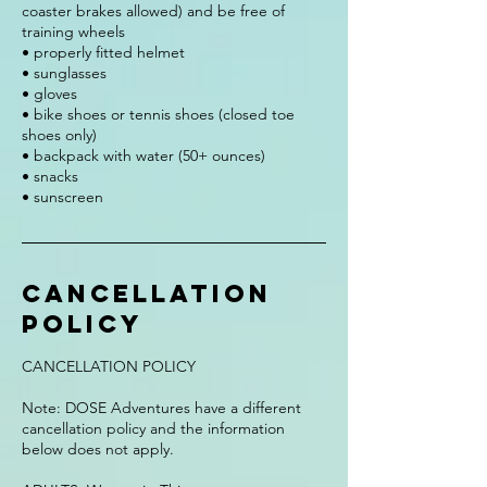
coaster brakes allowed) and be free of
training wheels
• properly fitted helmet
• sunglasses
• gloves
• bike shoes or tennis shoes (closed toe
shoes only)
• backpack with water (50+ ounces)
• snacks
• sunscreen
Cancellation
Policy
CANCELLATION POLICY
Note: DOSE Adventures have a different
cancellation policy and the information
below does not apply.