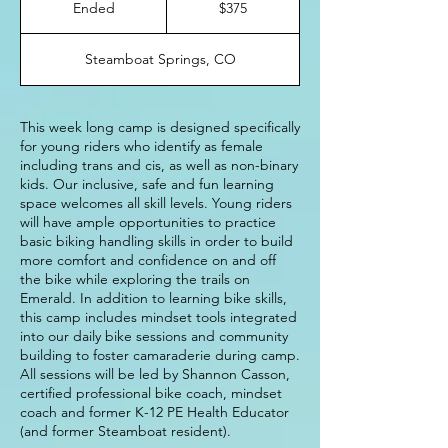
Ended
E
$375
dollars
n
d
Steamboat Springs, CO
e
d
This week long camp is designed specifically
for young riders who identify as female
including trans and cis, as well as non-binary
kids. Our inclusive, safe and fun learning
space welcomes all skill levels. Young riders
will have ample opportunities to practice
basic biking handling skills in order to build
more comfort and confidence on and off
the bike while exploring the trails on
Emerald. In addition to learning bike skills,
this camp includes mindset tools integrated
into our daily bike sessions and community
building to foster camaraderie during camp.
All sessions will be led by Shannon Casson,
certified professional bike coach, mindset
coach and former K-12 PE Health Educator
(and former Steamboat resident).