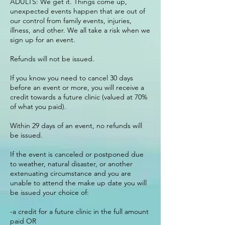
ADULTS: We get it. Things come up,
unexpected events happen that are out of
our control from family events, injuries,
illness, and other. We all take a risk when we
sign up for an event.
Refunds will not be issued.
If you know you need to cancel 30 days
before an event or more, you will receive a
credit towards a future clinic (valued at 70%
of what you paid).
Within 29 days of an event, no refunds will
be issued.
If the event is canceled or postponed due
to weather, natural disaster, or another
extenuating circumstance and you are
unable to attend the make up date you will
be issued your choice of:
-a credit for a future clinic in the full amount
paid OR