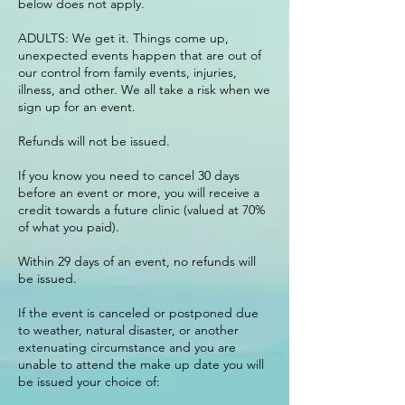
below does not apply.
ADULTS: We get it. Things come up,
unexpected events happen that are out of
our control from family events, injuries,
illness, and other. We all take a risk when we
sign up for an event.
Refunds will not be issued.
If you know you need to cancel 30 days
before an event or more, you will receive a
credit towards a future clinic (valued at 70%
of what you paid).
Within 29 days of an event, no refunds will
be issued.
If the event is canceled or postponed due
to weather, natural disaster, or another
extenuating circumstance and you are
unable to attend the make up date you will
be issued your choice of: