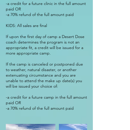
-a credit for a future clinic in the full amount
paid OR
-a 70% refund of the full amount paid
KIDS: All sales are final
If upon the first day of camp a Desert Dose
coach determines the program is not an
appropriate fit, a credit will be issued for a
more appropriate camp.
If the camp is canceled or postponed due
to weather, natural disaster, or another
extenuating circumstance and you are
unable to attend the make up date(s) you
will be issued your choice of:
-a credit for a future camp in the full amount
paid OR