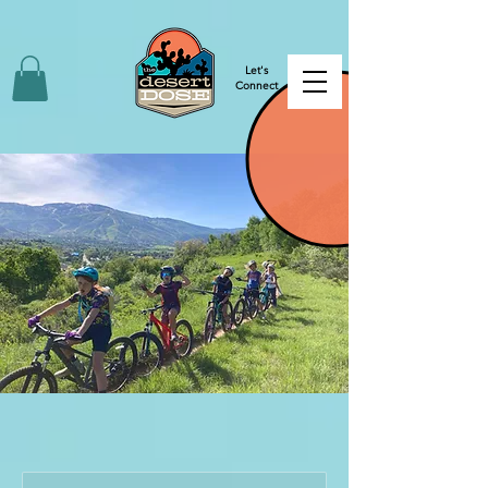
Let's
Connect