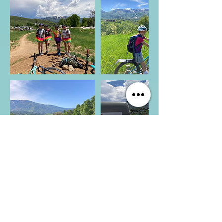
CONNECT WITH US