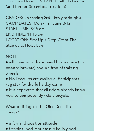
coach and former K-12 PE Health Educator
(and former Steamboat resident).
GRADES: upcoming 3rd - 5th grade girls
CAMP DATES: Mon - Fri, June 8-12
START TIME: 8:15 am
END TIME: 11:15 am
LOCATION: Pick Up / Drop Off at The
Stables at Howelsen
NOTE:
• All bikes must have hand brakes only (no
coaster brakers) and be free of training
wheels.
• No Drop-Ins are available. Participants
register for the full 5 day camp.
• It is expected that all riders already know
how to competently ride a bicycle.
What to Bring to The Girls Dose Bike
Camp?
• a fun and positive attitude
• freshly tuned mountain bike in good