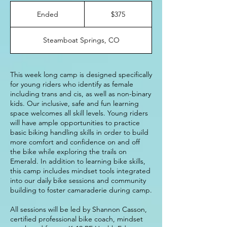
375
US
Ended
E
$375
dollars
n
d
Steamboat Springs, CO
e
d
This week long camp is designed specifically
for young riders who identify as female
including trans and cis, as well as non-binary
kids. Our inclusive, safe and fun learning
space welcomes all skill levels. Young riders
will have ample opportunities to practice
basic biking handling skills in order to build
more comfort and confidence on and off
the bike while exploring the trails on
Emerald. In addition to learning bike skills,
this camp includes mindset tools integrated
into our daily bike sessions and community
building to foster camaraderie during camp.
All sessions will be led by Shannon Casson,
certified professional bike coach, mindset