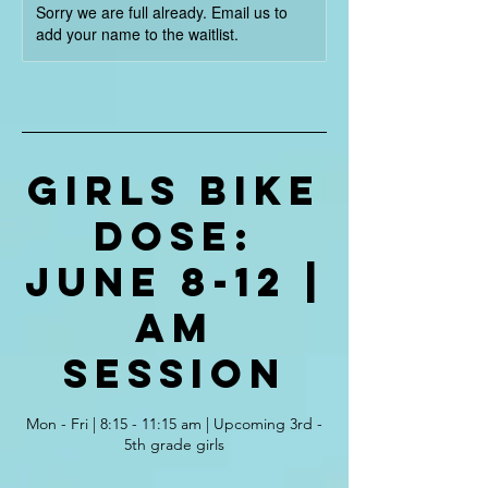
Sorry we are full already. Email us to
add your name to the waitlist.
Girls Bike
Dose:
June 8-12 |
AM
Session
Mon - Fri | 8:15 - 11:15 am | Upcoming 3rd -
5th grade girls