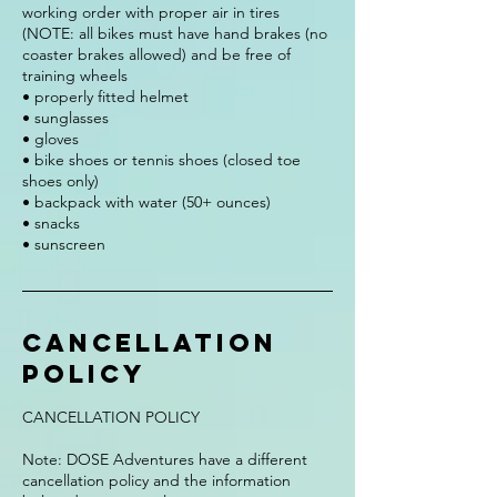
working order with proper air in tires
(NOTE: all bikes must have hand brakes (no
coaster brakes allowed) and be free of
training wheels
• properly fitted helmet
• sunglasses
• gloves
• bike shoes or tennis shoes (closed toe
shoes only)
• backpack with water (50+ ounces)
• snacks
• sunscreen
Cancellation
Policy
CANCELLATION POLICY
Note: DOSE Adventures have a different
cancellation policy and the information