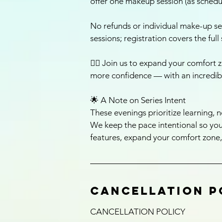
offer one makeup session (as schedul
No refunds or individual make-up se
sessions; registration covers the full 
🚴‍♀️ Join us to expand your comfort z
more confidence — with an incredib
🌟 A Note on Series Intent
These evenings prioritize learning, n
We keep the pace intentional so you
features, expand your comfort zone,
Cancellation P
CANCELLATION POLICY