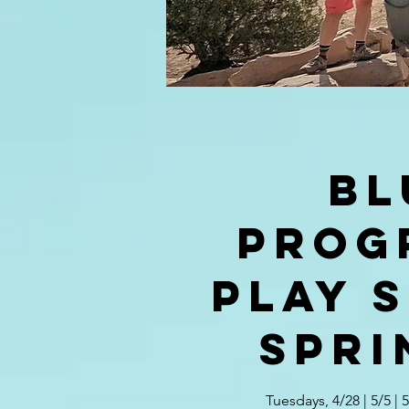
BL
Prog
PLAY S
Spri
Tuesdays, 4/28 | 5/5 | 