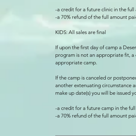
-a credit for a future clinic in the f
-a 70% refund of the full amount pa
KIDS: All sales are final
If upon the first day of camp a Des
program is not an appropriate fit, a 
appropriate camp.
If the camp is canceled or postponed
another extenuating circumstance a
make up date(s) you will be issued y
-a credit for a future camp in the f