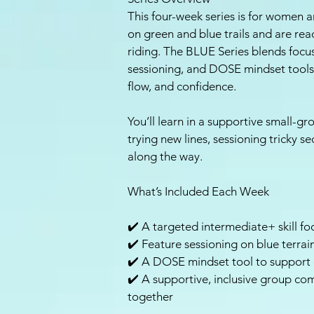
This four-week series is for women 
on green and blue trails and are read
riding. The BLUE Series blends focus
sessioning, and DOSE mindset tools 
flow, and confidence.
You’ll learn in a supportive small-
trying new lines, sessioning tricky s
along the way.
What’s Included Each Week
✔️ A targeted intermediate+ skill foc
✔️ Feature sessioning on blue terrain
✔️ A DOSE mindset tool to support 
✔️ A supportive, inclusive group co
together