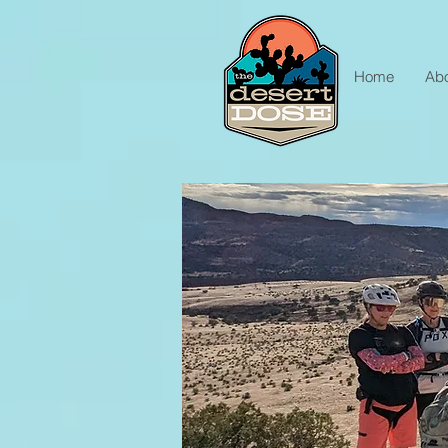
Home
Ab