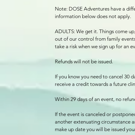
Note: DOSE Adventures have a differ
information below does not apply.
ADULTS: We get it. Things come up
out of our control from family events,
take a risk when we sign up for an e
Refunds will not be issued.
If you know you need to cancel 30 da
receive a credit towards a future cli
Within 29 days of an event, no refund
If the event is canceled or postponed
another extenuating circumstance a
make up date you will be issued your