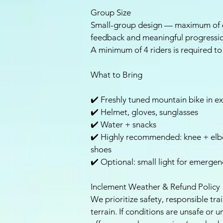
Group Size
Small-group design — maximum of 6
feedback and meaningful progressi
A minimum of 4 riders is required to 
What to Bring
✔️ Freshly tuned mountain bike in ex
✔️ Helmet, gloves, sunglasses
✔️ Water + snacks
✔️ Highly recommended: knee + elbo
shoes
✔️ Optional: small light for emergen
Inclement Weather & Refund Policy
We prioritize safety, responsible tra
terrain. If conditions are unsafe or 