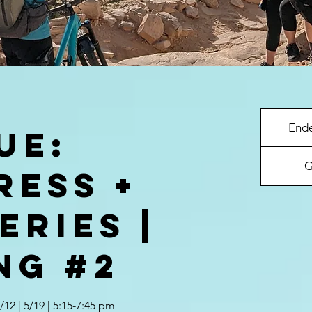
End
UE:
G
ress +
eries |
ng #2
5/12 | 5/19 | 5:15-7:45 pm