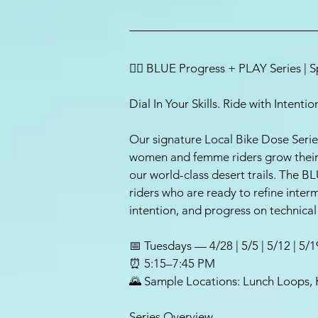
🚵‍♀️ BLUE Progress + PLAY Series | 
Dial In Your Skills. Ride with Intent
Our signature Local Bike Dose Serie
women and femme riders grow their s
our world-class desert trails. The BL
riders who are ready to refine interm
intention, and progress on technical 
📅 Tuesdays — 4/28 | 5/5 | 5/12 | 5/1
⏰ 5:15–7:45 PM
🌄 Sample Locations: Lunch Loops, 
Series Overview