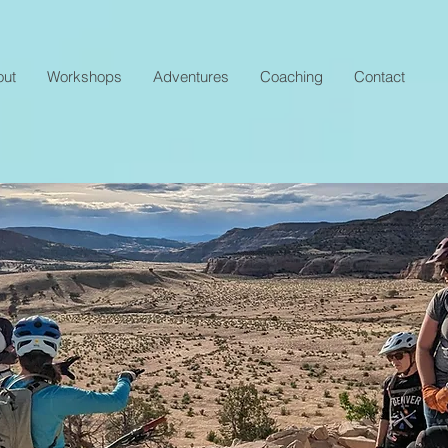
out
Workshops
Adventures
Coaching
Contact