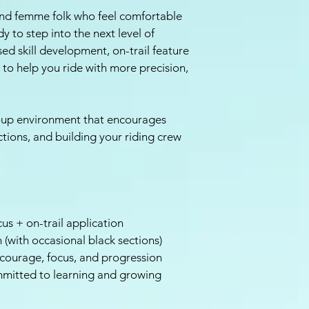
and femme folk who feel comfortable
y to step into the next level of
ed skill development, on-trail feature
to help you ride with more precision,
group environment that encourages
ections, and building your riding crew
us + on-trail application
 (with occasional black sections)
courage, focus, and progression
mmitted to learning and growing