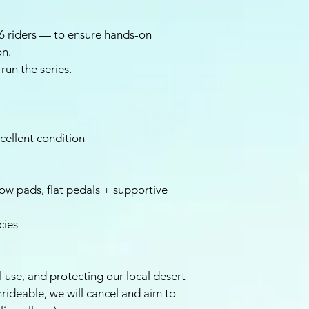
 riders — to ensure hands-on
on.
run the series.
cellent condition
w pads, flat pedals + supportive
cies
il use, and protecting our local desert
unrideable, we will cancel and aim to