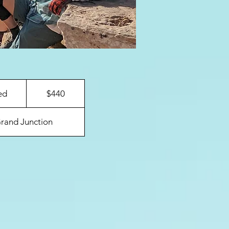
440
US
ed
E
$440
dollars
n
d
rand Junction
e
d