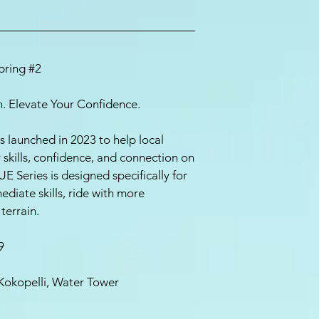
Spring #2
ion. Elevate Your Confidence.
s launched in 2023 to help local
kills, confidence, and connection on
UE Series is designed specifically for
ediate skills, ride with more
terrain.
9
Kokopelli, Water Tower