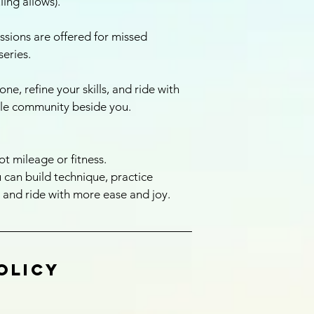
ing allows).
ssions are offered for missed
series.
one, refine your skills, and ride with
le community beside you.
ot mileage or fitness.
 can build technique, practice
 and ride with more ease and joy.
olicy