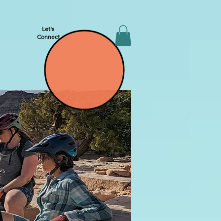
Let's
Connect