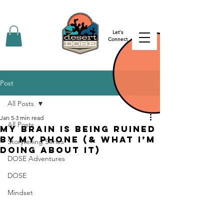
Let's
Connect
Post
All Posts
Jan 5
3 min read
All Posts
My Brain is Being Ruined
by my Phone (& what I’m
Storytelling Series
doing about it)
DOSE Adventures
DOSE
Mindset