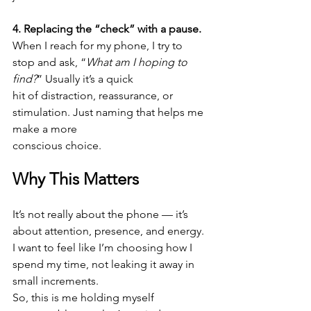
4. Replacing the “check” with a pause.
When I reach for my phone, I try to 
stop and ask, “
What am I hoping to 
find?
” Usually it’s a quick
hit of distraction, reassurance, or 
stimulation. Just naming that helps me 
make a more
conscious choice.
Why This Matters
It’s not really about the phone — it’s 
about attention, presence, and energy. 
I want to feel like I’m choosing how I 
spend my time, not leaking it away in 
small increments.
So, this is me holding myself 