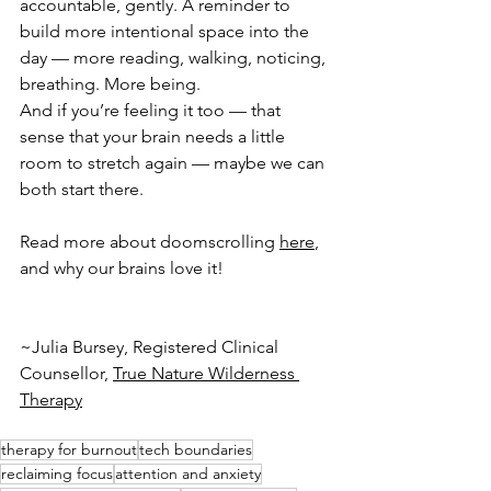
accountable, gently. A reminder to 
build more intentional space into the 
day — more reading, walking, noticing, 
breathing. More being.
And if you’re feeling it too — that 
sense that your brain needs a little 
room to stretch again — maybe we can 
both start there.
Read more about doomscrolling 
here
, 
and why our brains love it!
~Julia Bursey, Registered Clinical 
Counsellor, 
True Nature Wilderness 
Therapy
therapy for burnout
tech boundaries
reclaiming focus
attention and anxiety