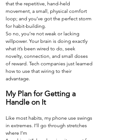
that the repetitive, hand-held 
movement, a small, physical comfort 
loop; and you’ve got the perfect storm 
for habit-building.
So no, you’re not weak or lacking 
willpower. Your brain is doing exactly 
what it’s been wired to do, seek 
novelty, connection, and small doses 
of reward. Tech companies just learned 
how to use that wiring to their 
advantage.
My Plan for Getting a 
Handle on It
Like most habits, my phone use swings 
in extremes. I’ll go through stretches 
where I’m