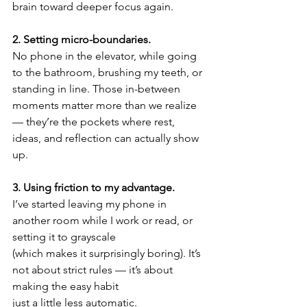
brain toward deeper focus again.
2. Setting micro-boundaries.
No phone in the elevator, while going 
to the bathroom, brushing my teeth, or 
standing in line. Those in-between 
moments matter more than we realize 
— they’re the pockets where rest, 
ideas, and reflection can actually show 
up.
3. Using friction to my advantage.
I’ve started leaving my phone in 
another room while I work or read, or 
setting it to grayscale
(which makes it surprisingly boring). It’s 
not about strict rules — it’s about 
making the easy habit
just a little less automatic.