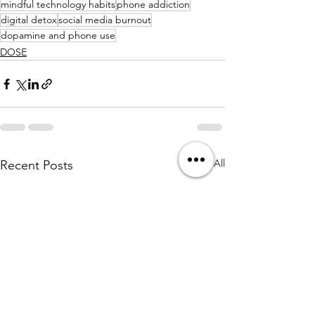
mindful technology habits
phone addiction
digital detox
social media burnout
dopamine and phone use
DOSE
See All
Recent Posts