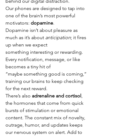
behind our digital distraction.
Our phones are designed to tap into 
one of the brain’s most powerful 
motivators: 
dopamine
.
Dopamine isn’t about pleasure as 
much as it’s about 
anticipation
; it fires 
up when we expect
something interesting or rewarding. 
Every notification, message, or like 
becomes a tiny hit of
“maybe something good is coming,” 
training our brains to keep checking 
for the next reward.
There’s also 
adrenaline and cortisol
, 
the hormones that come from quick 
bursts of stimulation or emotional 
content. The constant mix of novelty, 
outrage, humor, and updates keeps 
our nervous system on alert. Add to 