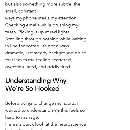
but also something more subtle: the 
small, constant
ways my phone steals my attention. 
Checking emails while brushing my 
teeth. Picking it up at red lights. 
Scrolling through nothing while waiting 
in line for coffee. It’s not always 
dramatic, just steady background noise 
that leaves me feeling scattered, 
overstimulated, and oddly tired.
Understanding Why 
We’re So Hooked
Before trying to change my habits, I 
wanted to understand 
why
 this feels so 
hard to manage.
Here’s a quick look at the neuroscience 