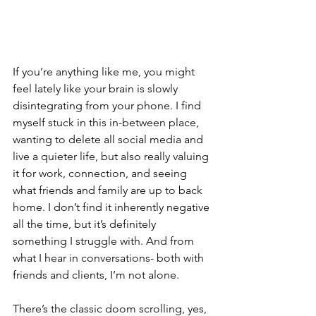
If you’re anything like me, you might 
feel lately like your brain is slowly 
disintegrating from your phone. I find 
myself stuck in this in-between place, 
wanting to delete all social media and 
live a quieter life, but also really valuing 
it for work, connection, and seeing 
what friends and family are up to back 
home. I don’t find it inherently negative 
all the time, but it’s definitely 
something I struggle with. And from 
what I hear in conversations- both with 
friends and clients, I’m not alone.
There’s the classic doom scrolling, yes, 