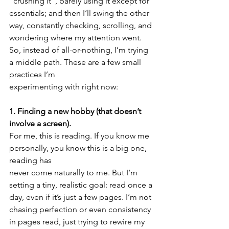
“crushing it”, barely using it except for 
essentials; and then I’ll swing the other 
way, constantly checking, scrolling, and 
wondering where my attention went.
So, instead of all-or-nothing, I’m trying 
a middle path. These are a few small 
practices I’m
experimenting with right now:
1. Finding a new hobby (that doesn’t 
involve a screen).
For me, this is reading. If you know me 
personally, you know this is a big one, 
reading has
never come naturally to me. But I’m 
setting a tiny, realistic goal: read once a 
day, even if it’s just a few pages. I’m not 
chasing perfection or even consistency 
in pages read, just trying to rewire my 