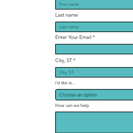
Last name
Enter Your Email
City, ST
I'd like to...
How can we help