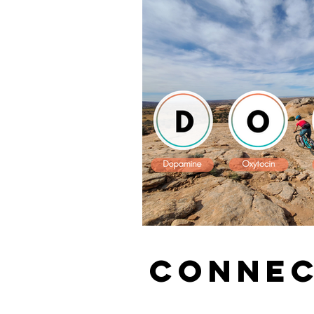
CONNEC