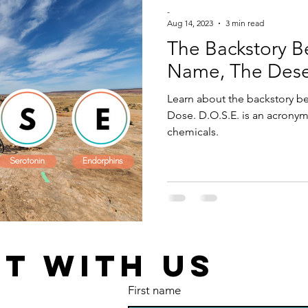
-
Aug 14, 2023
3 min read
The Backstory B
Name, The Deser
Learn about the backstory b
Dose. D.O.S.E. is an acronym
chemicals.
T WITH US
First name