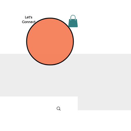
Let's
Connect