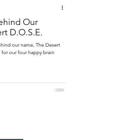
ehind Our
t D.O.S.E.
ehind our name, The Desert
 for our four happy brain