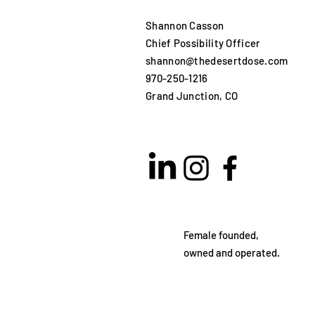
Shannon Casson
Chief Possibility Officer
shannon@thedesertdose.com
970-250-1216​
Grand Junction, CO
Female founded,
owned and operated.