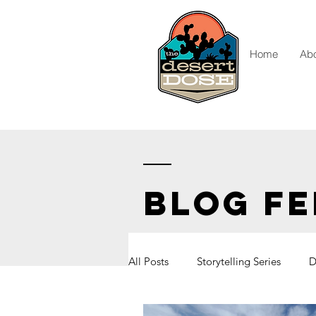
Home
Ab
BLOG FE
All Posts
Storytelling Series
D