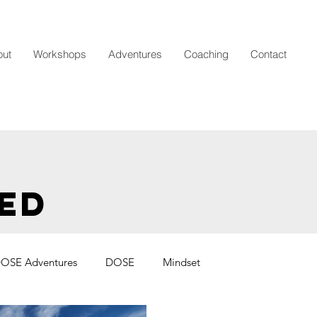
out
Workshops
Adventures
Coaching
Contact
ED
OSE Adventures
DOSE
Mindset