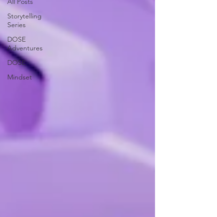
All Posts
Storytelling
Series
DOSE
Adventures
DOSE
Mindset