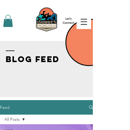
Let's
Connect
BLOG FEED
Feed
All Posts