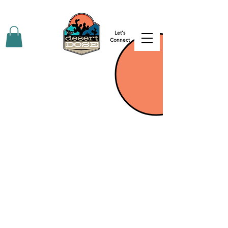
Let's
Connect