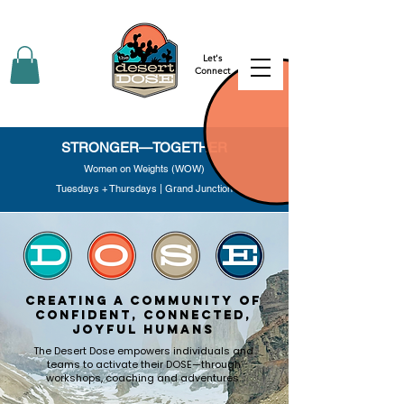
Let's
Connect
STRONGER—TOGETHER
Women on Weights (WOW)
Tuesdays + Thursdays | Grand Junction
creating a community of
confident, connected,
joyful humans
The Desert Dose empowers individuals and
teams to activate their DOSE—through
workshops, coaching and adventures.