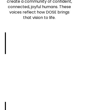
create a community of confident,
connected, joyful humans. These
voices reflect how DOSE brings
that vision to life.
Sharon Poling | Girls on the Run Western 
“You
are
an
AMAZING
speaker!
You
made
it
feel
so