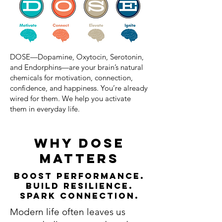
DOSE—Dopamine, Oxytocin, Serotonin,
and Endorphins—are your brain’s natural
chemicals for motivation, connection,
confidence, and happiness. You’re already
wired for them. We help you activate
them in everyday life.
why dose
matters
Boost Performance.
Build Resilience.
Spark Connection.
Modern life often leaves us