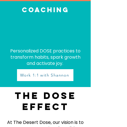
coaching
Personalized DOSE practices to
transform habits, spark growth
and activate joy.
Work 1:1 with Shannon
The dose
effect
At The Desert Dose, our vision is to