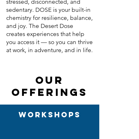
stressed, disconnected, and
sedentary. DOSE is your built-in
chemistry for resilience, balance,
and joy. The Desert Dose
creates experiences that help
you access it — so you can thrive
at work, in adventure, and in life.
our
offerings
Workshops