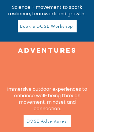
Science + movement to spark
resilience, teamwork and growth.
Book a DOSE Workshop
adventures
Immersive outdoor experiences to
enhance well-being through
movement, mindset and
connection.
DOSE Adventures