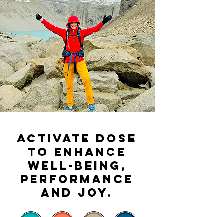
Activate DOSE
to enhance
well-being,
performance
and joy.